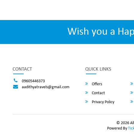
Wish you a Ha
CONTACT
QUICK LINKS
09605446373
Offers
aadithyatravels@gmail.com
Contact
Privacy Policy
© 2026 All
Powered By
Tic