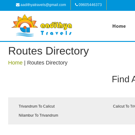
aadithyatravels@gmail.com
09605446373
Home
Routes Directory
Home
|
Routes Directory
Find 
Trivandrum To Calicut
Calicut To T
Nilambur To Trivandrum