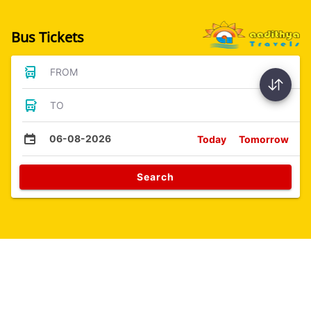
Bus Tickets
FROM
TO
06-08-2026
Today
Tomorrow
Search