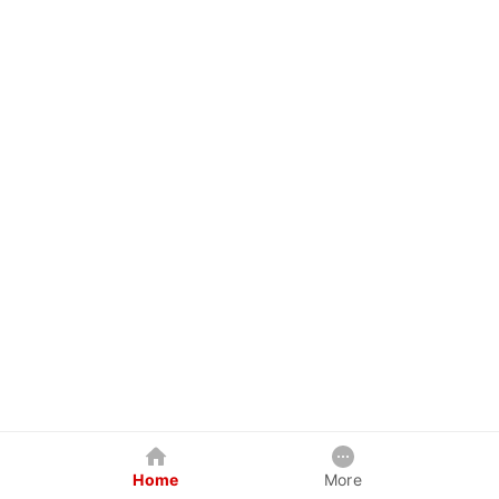
Home
More