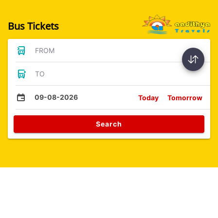
Bus Tickets
FROM
TO
09-08-2026
Today
Tomorrow
Search