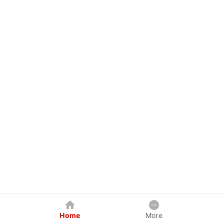
Home
More